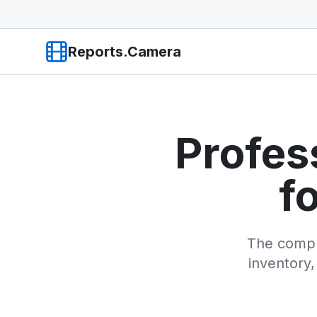
Reports.Camera
Profes
f
The compl
inventory,