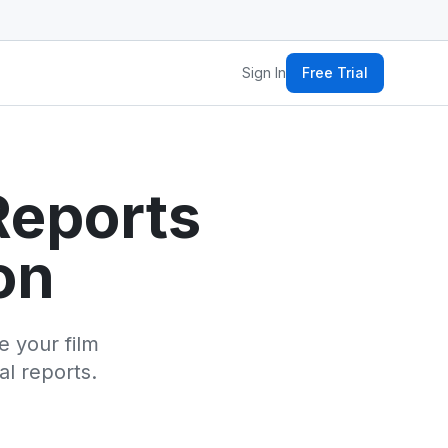
Sign In
Free Trial
Reports
on
 your film
al reports.