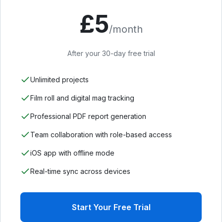
£
5
/month
After your 30-day free trial
Unlimited projects
Film roll and digital mag tracking
Professional PDF report generation
Team collaboration with role-based access
iOS app with offline mode
Real-time sync across devices
Start Your Free Trial