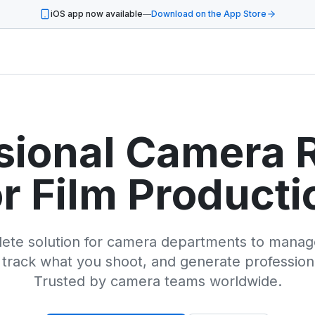
iOS app now available
—
Download on the App Store
sional Camera 
or Film Producti
ete solution for camera departments to manage
 track what you shoot, and generate profession
Trusted by camera teams worldwide.