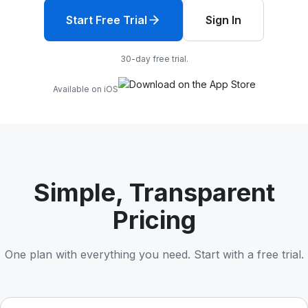
Start Free Trial
Sign In
30-day free trial.
Available on iOS
Simple, Transparent
Pricing
One plan with everything you need. Start with a free trial.